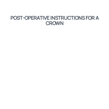
POST-OPERATIVE INSTRUCTIONS FOR A
CROWN