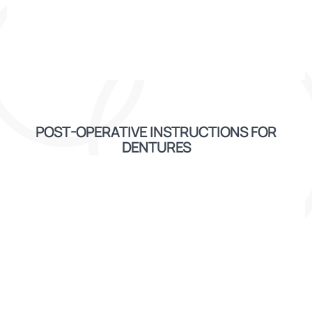
POST-OPERATIVE INSTRUCTIONS FOR
DENTURES