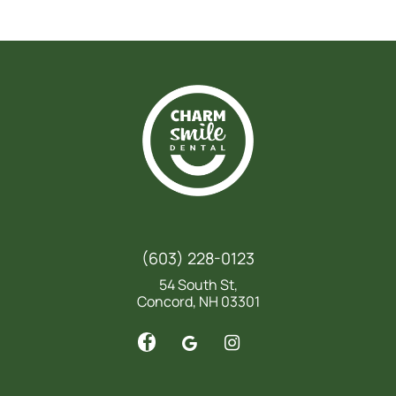
(603) 228-0123
54 South St,
Concord, NH 03301