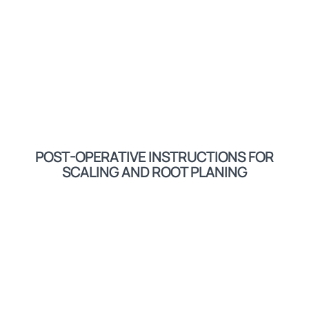
POST-OPERATIVE INSTRUCTIONS FOR
SCALING AND ROOT PLANING