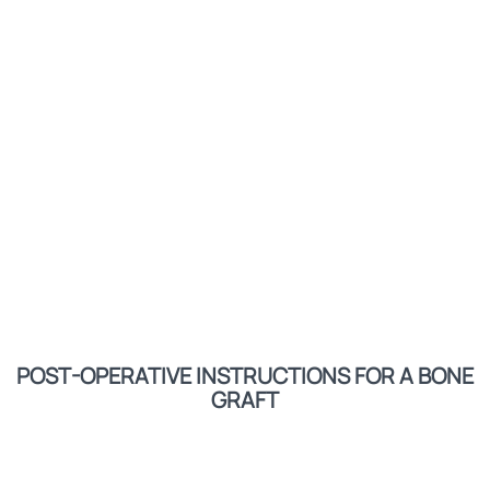
POST-OPERATIVE INSTRUCTIONS FOR A BONE
GRAFT