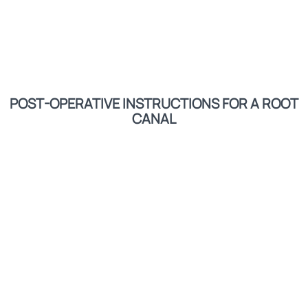
POST-OPERATIVE INSTRUCTIONS FOR A ROOT
CANAL