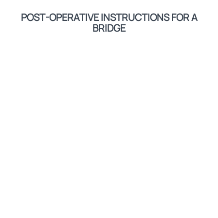
POST-OPERATIVE INSTRUCTIONS FOR A
BRIDGE