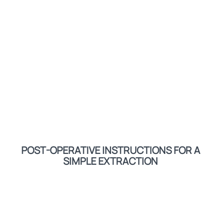
POST-OPERATIVE INSTRUCTIONS FOR A
SIMPLE EXTRACTION