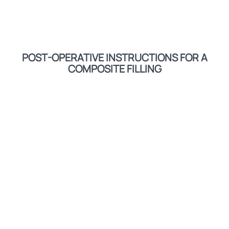
POST-OPERATIVE INSTRUCTIONS FOR A
COMPOSITE FILLING