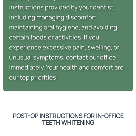
instructions provided by your dentist,
including managing discomfort,
maintaining oral hygiene, and avoiding
certain foods or activities. If you
experience excessive pain, swelling, or
unusual symptoms, contact our office
immediately. Your health and comfort are
our top priorities!
POST-OP INSTRUCTIONS FOR IN-OFFICE
TEETH WHITENING