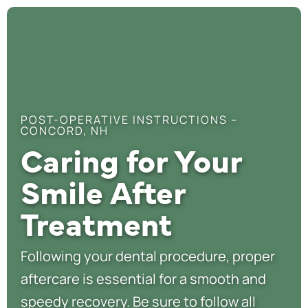
POST-OPERATIVE INSTRUCTIONS –
CONCORD, NH
Caring for Your
Smile After
Treatment
Following your dental procedure, proper
aftercare is essential for a smooth and
speedy recovery. Be sure to follow all