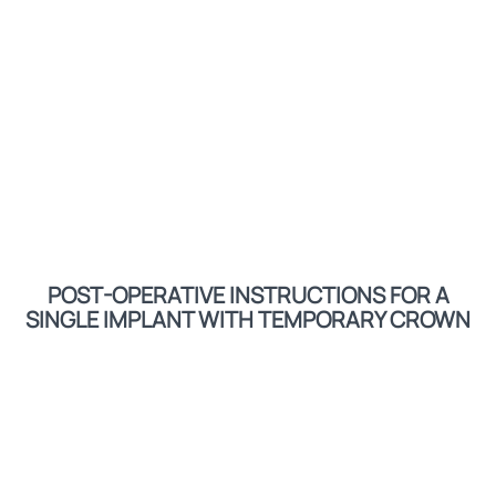
POST-OPERATIVE INSTRUCTIONS FOR A
SINGLE IMPLANT WITH TEMPORARY CROWN