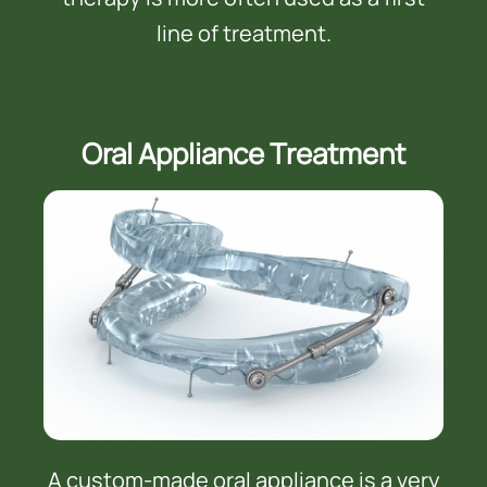
line of treatment.
Oral Appliance Treatment
A custom-made oral appliance is a very