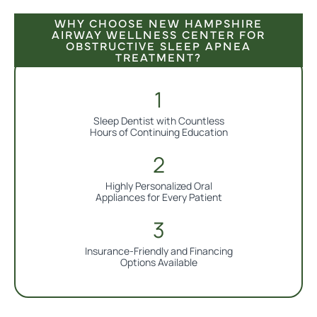
WHY CHOOSE NEW HAMPSHIRE
AIRWAY WELLNESS CENTER FOR
OBSTRUCTIVE SLEEP APNEA
TREATMENT?
Sleep Dentist with Countless
Hours of Continuing Education
Highly Personalized Oral
Appliances for Every Patient
Insurance-Friendly and Financing
Options Available