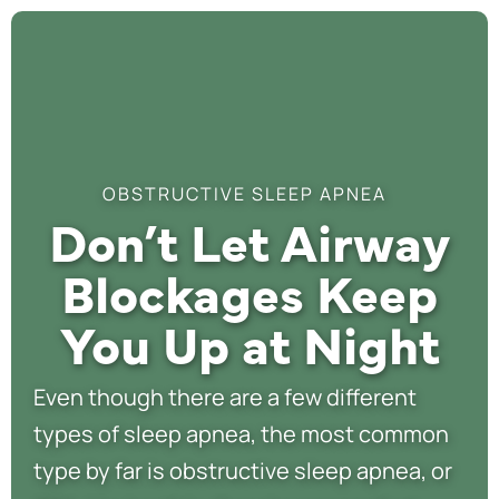
OBSTRUCTIVE SLEEP APNEA
Don’t Let Airway
Blockages Keep
You Up at Night
Even though there are a few different
types of sleep apnea, the most common
type by far is obstructive sleep apnea, or