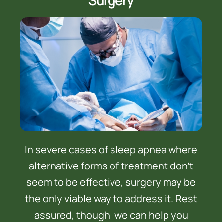
Surgery
In severe cases of sleep apnea where
alternative forms of treatment don’t
seem to be effective, surgery may be
the only viable way to address it. Rest
assured, though, we can help you