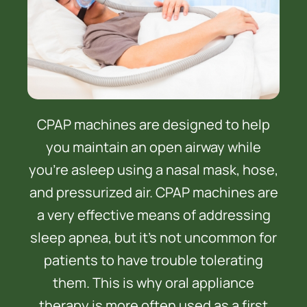
CPAP machines are designed to help
you maintain an open airway while
you’re asleep using a nasal mask, hose,
and pressurized air. CPAP machines are
a very effective means of addressing
sleep apnea, but it’s not uncommon for
patients to have trouble tolerating
them. This is why oral appliance
therapy is more often used as a first