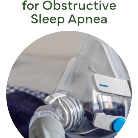
for Obstructive
Sleep Apnea