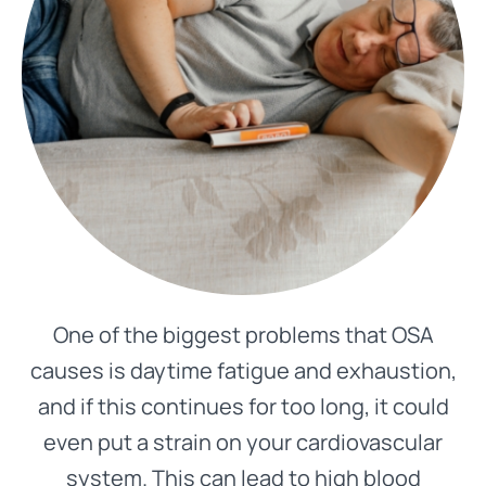
One of the biggest problems that OSA
causes is daytime fatigue and exhaustion,
and if this continues for too long, it could
even put a strain on your cardiovascular
system. This can lead to high blood