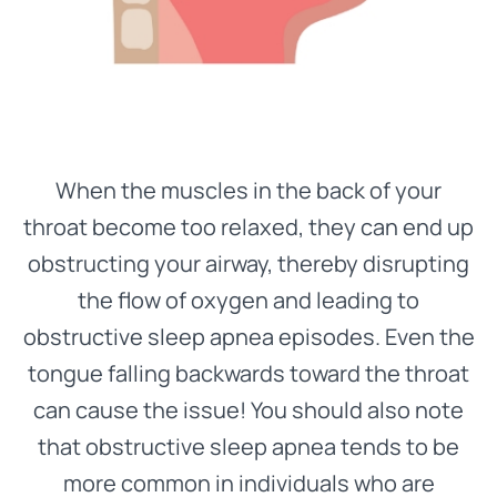
When the muscles in the back of your
throat become too relaxed, they can end up
obstructing your airway, thereby disrupting
the flow of oxygen and leading to
obstructive sleep apnea episodes. Even the
tongue falling backwards toward the throat
can cause the issue! You should also note
that obstructive sleep apnea tends to be
more common in individuals who are