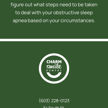
figure out what steps need to be taken
to deal with your obstructive sleep
apnea based on your circumstances.
(603) 228-0123
54 South St,