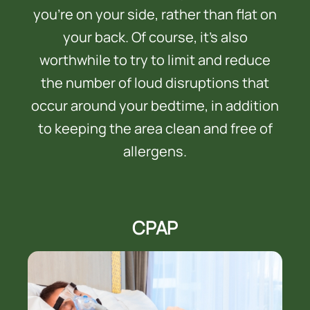
you’re on your side, rather than flat on
your back. Of course, it’s also
worthwhile to try to limit and reduce
the number of loud disruptions that
occur around your bedtime, in addition
to keeping the area clean and free of
allergens.
CPAP