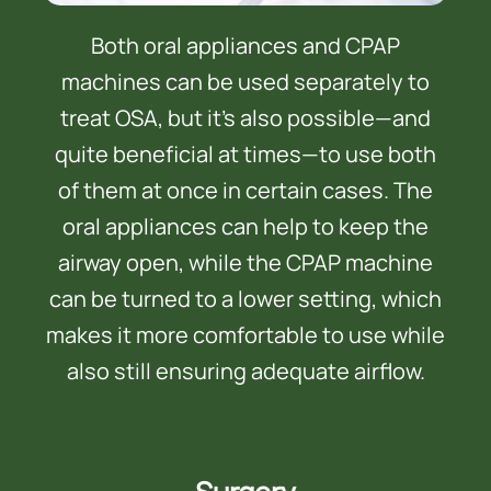
Both oral appliances and CPAP
machines can be used separately to
treat OSA, but it’s also possible—and
quite beneficial at times—to use both
of them at once in certain cases. The
oral appliances can help to keep the
airway open, while the CPAP machine
can be turned to a lower setting, which
makes it more comfortable to use while
also still ensuring adequate airflow.