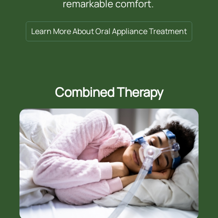
remarkable comfort.
Learn More About Oral Appliance Treatment
Combined Therapy