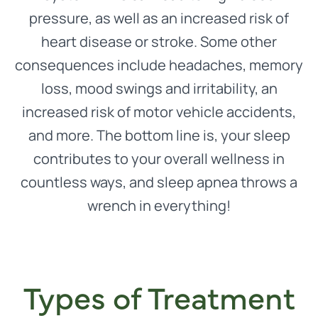
pressure, as well as an increased risk of
heart disease or stroke. Some other
consequences include headaches, memory
loss, mood swings and irritability, an
increased risk of motor vehicle accidents,
and more. The bottom line is, your sleep
contributes to your overall wellness in
countless ways, and sleep apnea throws a
wrench in everything!
Types of Treatment