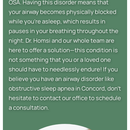
OSA. Having this disorder means that
your airway becomes physically blocked
while you’re asleep, which results in
pauses in your breathing throughout the
night. Dr. Homsi and our whole team are
here to offer a solution—this condition is
not something that you or a loved one
should have to needlessly endure! If you
believe you have an airway disorder like
obstructive sleep apnea in Concord, don’t
hesitate to contact our office to schedule
a consultation.