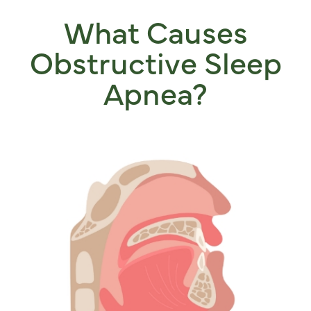
What Causes
Obstructive Sleep
Apnea?