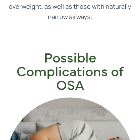
overweight, as well as those with naturally
narrow airways.
Possible
Complications of
OSA