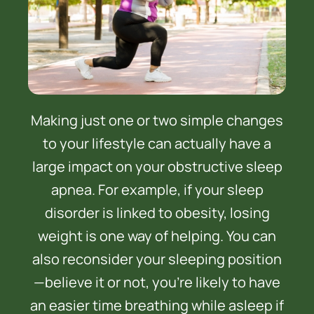
Making just one or two simple changes
to your lifestyle can actually have a
large impact on your obstructive sleep
apnea. For example, if your sleep
disorder is linked to obesity, losing
weight is one way of helping. You can
also reconsider your sleeping position
—believe it or not, you’re likely to have
an easier time breathing while asleep if