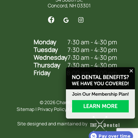
Concord, NH 03301
Monday
7:30 am - 4:30 pm
Tuesday
7:30 am - 4:30 pm
Wednesday
7:30 am - 4:30 pm
Thursday
7:30 am - 4:30 pm
Friday
8:00 am - 2:00 pm
©
2026
Charm Smile Dental
Sitemap
|
Privacy Policy
|
Accessibility Statement
Site designed and maintained by
Pay over time