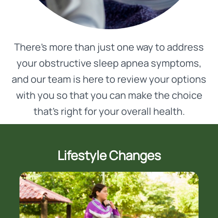
There’s more than just one way to address
your obstructive sleep apnea symptoms,
and our team is here to review your options
with you so that you can make the choice
that’s right for your overall health.
Lifestyle Changes