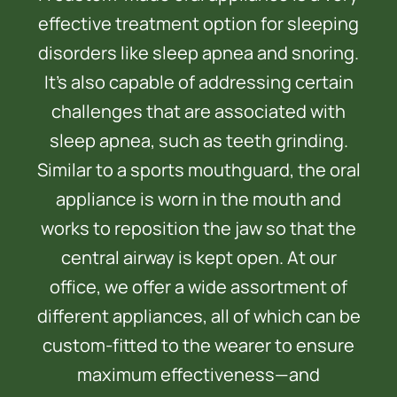
effective treatment option for sleeping
disorders like sleep apnea and snoring.
It’s also capable of addressing certain
challenges that are associated with
sleep apnea, such as teeth grinding.
Similar to a sports mouthguard, the oral
appliance is worn in the mouth and
works to reposition the jaw so that the
central airway is kept open. At our
office, we offer a wide assortment of
different appliances, all of which can be
custom-fitted to the wearer to ensure
maximum effectiveness—and