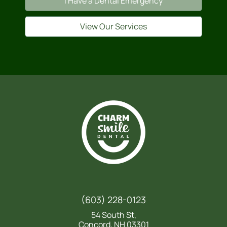
I Have a Dental Emergency
View Our Services
(603) 228-0123
54 South St,
Concord, NH 03301