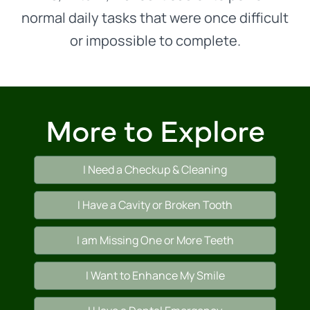
normal daily tasks that were once difficult
or impossible to complete.
More to Explore
I Need a Checkup & Cleaning
I Have a Cavity or Broken Tooth
I am Missing One or More Teeth
I Want to Enhance My Smile