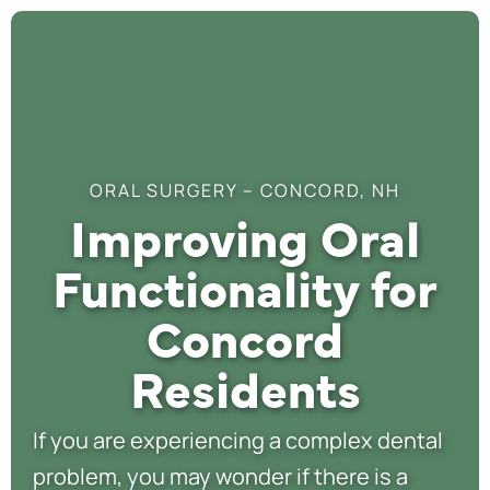
ORAL SURGERY – CONCORD, NH
Improving Oral
Functionality for
Concord
Residents
If you are experiencing a complex dental
problem, you may wonder if there is a