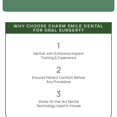
WHY CHOOSE CHARM SMILE DENTAL
FOR ORAL SURGERY?
Dentist with Extensive Implant
Training & Experience
Ensures Patient Comfort Before
Any Procedure
State-of-the-Art Dental
Technology Used In-House