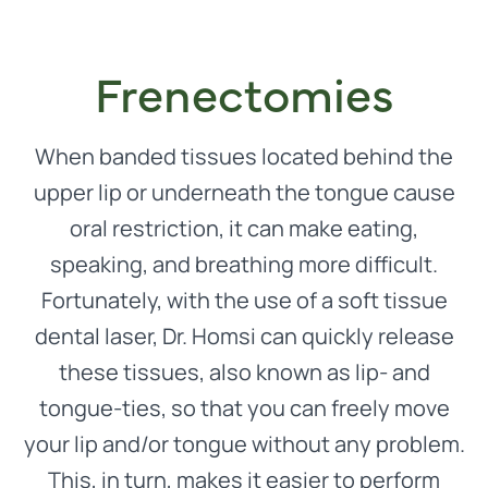
Frenectomies
When banded tissues located behind the
upper lip or underneath the tongue cause
oral restriction, it can make eating,
speaking, and breathing more difficult.
Fortunately, with the use of a soft tissue
dental laser, Dr. Homsi can quickly release
these tissues, also known as lip- and
tongue-ties, so that you can freely move
your lip and/or tongue without any problem.
This, in turn, makes it easier to perform