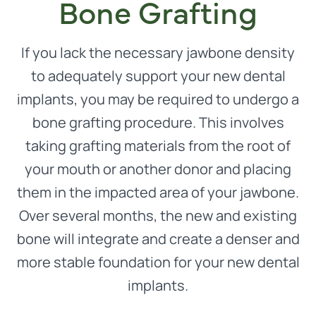
Bone Grafting
If you lack the necessary jawbone density
to adequately support your new dental
implants, you may be required to undergo a
bone grafting procedure. This involves
taking grafting materials from the root of
your mouth or another donor and placing
them in the impacted area of your jawbone.
Over several months, the new and existing
bone will integrate and create a denser and
more stable foundation for your new dental
implants.