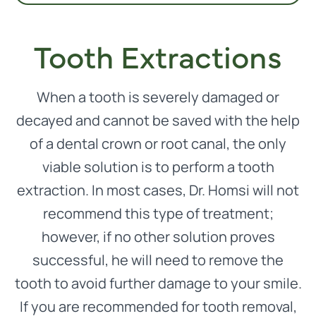
Tooth Extractions
When a tooth is severely damaged or
decayed and cannot be saved with the help
of a dental crown or root canal, the only
viable solution is to perform a tooth
extraction. In most cases, Dr. Homsi will not
recommend this type of treatment;
however, if no other solution proves
successful, he will need to remove the
tooth to avoid further damage to your smile.
If you are recommended for tooth removal,