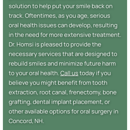
solution to help put your smile back on
track. Oftentimes, as you age, serious
oral health issues can develop, resulting
in the need for more extensive treatment.
Dr. Homsi is pleased to provide the
necessary services that are designed to
rebuild smiles and minimize future harm
to your oral health.
Call us
today if you
believe you might benefit from tooth
extraction, root canal, frenectomy, bone
grafting, dental implant placement, or
other available options for oral surgery in
Concord, NH.