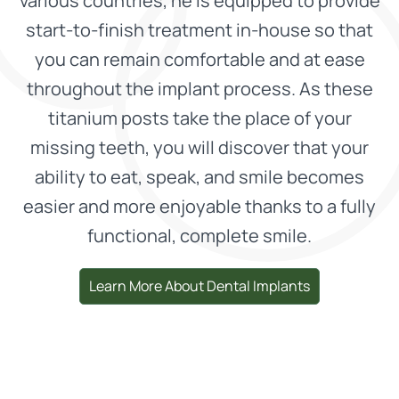
various countries, he is equipped to provide
start-to-finish treatment in-house so that
you can remain comfortable and at ease
throughout the implant process. As these
titanium posts take the place of your
missing teeth, you will discover that your
ability to eat, speak, and smile becomes
easier and more enjoyable thanks to a fully
functional, complete smile.
Learn More About Dental Implants