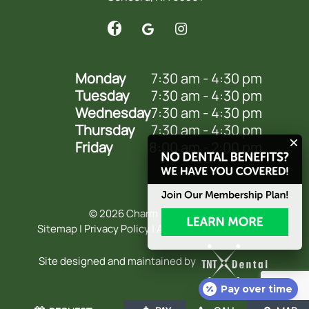
Monday
7:30 am - 4:30 pm
Tuesday
7:30 am - 4:30 pm
Wednesday
7:30 am - 4:30 pm
Thursday
7:30 am - 4:30 pm
Friday
8:00 am - 2:00 pm
©
2026
Charm Smile Dental
Sitemap
|
Privacy Policy
|
Accessibility Statement
Site designed and maintained by
Pay over time