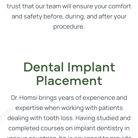
trust that our team will ensure your comfort
and safety before, during, and after your
procedure.
Dental Implant
Placement
Dr. Homsi brings years of experience and
expertise when working with patients
dealing with tooth loss. Having studied and
completed courses on implant dentistry in