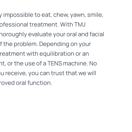
 impossible to eat, chew, yawn, smile,
professional treatment. With TMJ
horoughly evaluate your oral and facial
of the problem. Depending on your
treatment with equilibration or an
nt, or the use of a TENS machine. No
 receive, you can trust that we will
roved oral function.