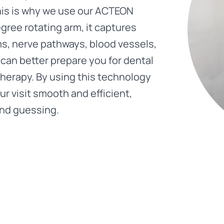
This is why we use our ACTEON
ree rotating arm, it captures
s, nerve pathways, blood vessels,
can better prepare you for dental
therapy. By using this technology
r visit smooth and efficient,
and guessing.