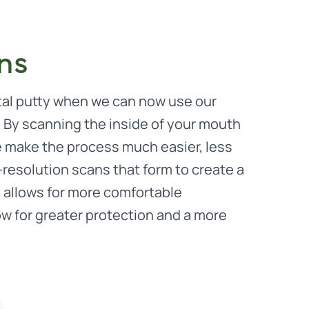
ons
tal putty when we can now use our
. By scanning the inside of your mouth
e make the process much easier, less
resolution scans that form to create a
 allows for more comfortable
low for greater protection and a more