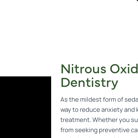
Nitrous Oxi
Dentistry
As the mildest form of sedat
way to reduce anxiety and
treatment. Whether you suf
from seeking preventive care