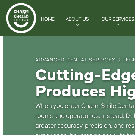
HOME
ABOUT US
OUR SERVICES
ADVANCED DENTAL SERIVCES & TEC
Cutting-Edge
Produces Hig
When you enter Charm Smile Dental,
rooms and operatories. Instead, Dr.
greater accuracy, precision, and res