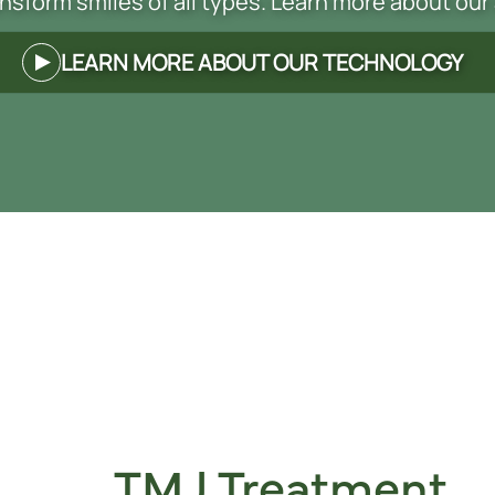
nsform smiles of all types. Learn more about our
LEARN MORE ABOUT OUR TECHNOLOGY
TMJ Treatment