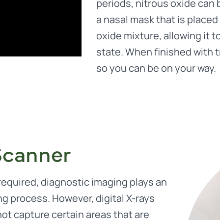
periods, nitrous oxide can 
a nasal mask that is placed
oxide mixture, allowing it t
state. When finished with 
so you can be on your way.
Scanner
equired, diagnostic imaging plays an
ng process. However, digital X-rays
ot capture certain areas that are