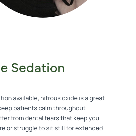
de Sedation
ion available, nitrous oxide is a great
 keep patients calm throughout
fer from dental fears that keep you
 or struggle to sit still for extended