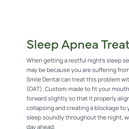
Sleep Apnea Trea
When getting a restful night’s sleep s
may be because you are suffering fro
Smile Dental can treat this problem wi
(OAT). Custom-made to fit your mouth,
forward slightly so that it properly al
collapsing and creating a blockage to y
sleep soundly throughout the night, w
day ahead.