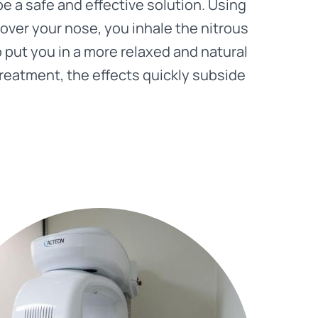
be a safe and effective solution. Using
 over your nose, you inhale the nitrous
o put you in a more relaxed and natural
treatment, the effects quickly subside