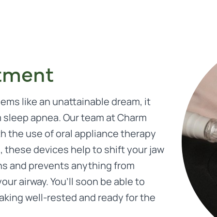
tment
eems like an unattainable dream, it
m sleep apnea. Our team at Charm
th the use of oral appliance therapy
 these devices help to shift your jaw
igns and prevents anything from
our airway. You’ll soon be able to
aking well-rested and ready for the