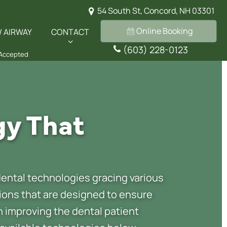
54 South St, Concord, NH 03301
Online Booking
/ AIRWAY
CONTACT
(603) 228-0123
 Accepted
gy That
ental technologies gracing various
tions that are designed to ensure
on improving the dental patient