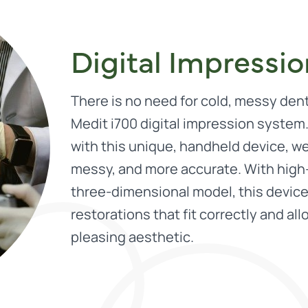
Digital Impressi
There is no need for cold, messy den
Medit i700 digital impression system
with this unique, handheld device, w
messy, and more accurate. With high-
three-dimensional model, this device
restorations that fit correctly and al
pleasing aesthetic.