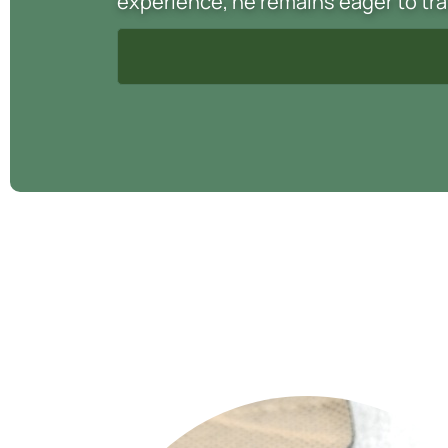
experience, he remains eager to tra