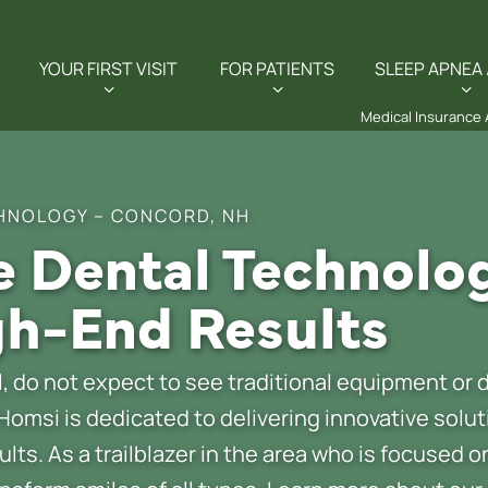
YOUR FIRST VISIT
FOR PATIENTS
SLEEP APNEA 
Medical Insurance
HNOLOGY – CONCORD, NH
 Dental Technolo
h-End Results
 do not expect to see traditional equipment or d
 Homsi is dedicated to delivering innovative solu
ults. As a trailblazer in the area who is focused 