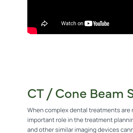
CT / Cone Beam 
When complex dental treatments are r
important role in the treatment planni
and other similar imaging devices cann