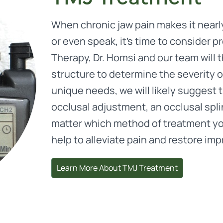
When chronic jaw pain makes it nearly
or even speak, it’s time to consider 
Therapy, Dr. Homsi and our team will t
structure to determine the severity 
unique needs, we will likely suggest 
occlusal adjustment, an occlusal spli
matter which method of treatment you
help to alleviate pain and restore imp
Learn More About TMJ Treatment