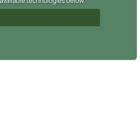
 available technologies below.