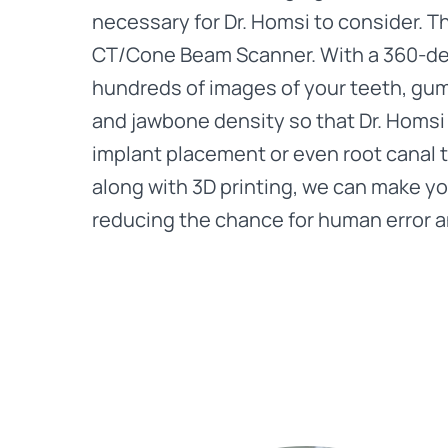
necessary for Dr. Homsi to consider. 
CT/Cone Beam Scanner. With a 360-deg
hundreds of images of your teeth, gum
and jawbone density so that Dr. Homsi 
implant placement or even root canal 
along with 3D printing, we can make you
reducing the chance for human error 