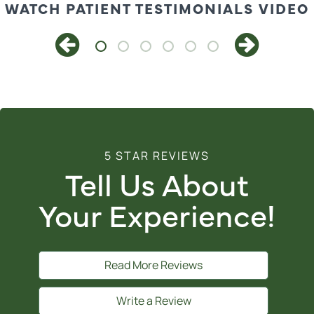
WATCH PATIENT TESTIMONIALS VIDEO
5 STAR REVIEWS
Tell Us About
Your Experience!
Read More Reviews
Write a Review