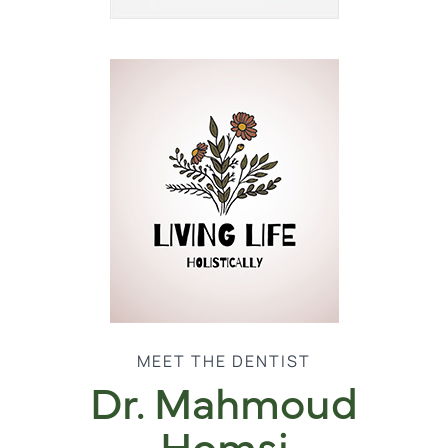
MEET THE DENTIST
Dr. Mahmoud
Homsi