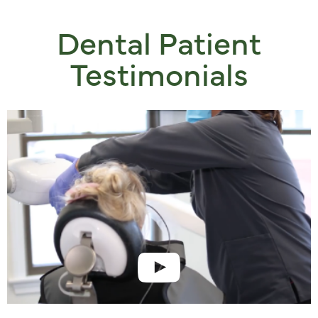
Dental Patient
Testimonials