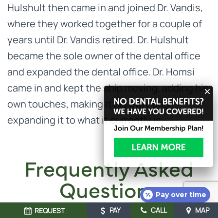
Hulshult then came in and joined Dr. Vandis,
where they worked together for a couple of
years until Dr. Vandis retired. Dr. Hulshult
became the sole owner of the dental office
and expanded the dental office. Dr. Homsi
came in and kept the ship moving, adding his
own touches, making it his own, and
expanding it to what it currently is.
Frequently Asked
Questions
Pay over time
PAY
CALL
MAP
REQUEST
At our Concord dental office, we want you to