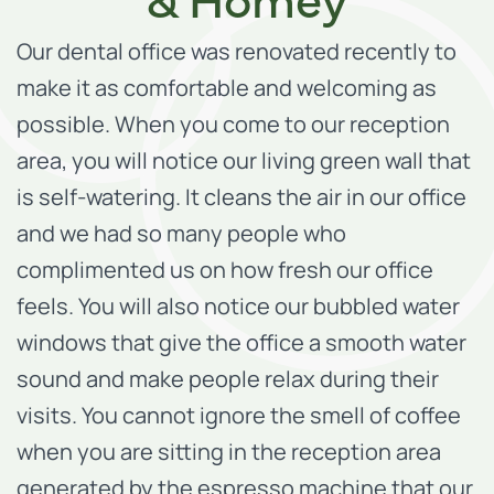
Our dental office was renovated recently to
make it as comfortable and welcoming as
possible. When you come to our reception
area, you will notice our living green wall that
is self-watering. It cleans the air in our office
and we had so many people who
complimented us on how fresh our office
feels. You will also notice our bubbled water
windows that give the office a smooth water
sound and make people relax during their
visits. You cannot ignore the smell of coffee
when you are sitting in the reception area
generated by the espresso machine that our