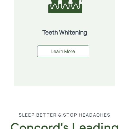
Teeth Whitening
Learn More
SLEEP BETTER & STOP HEADACHES
Concord's Leading