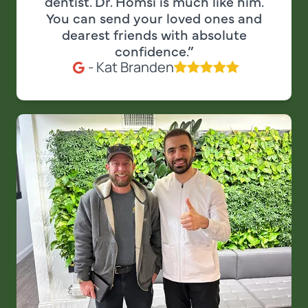
dentist. Dr. Homsi is much like him.
You can send your loved ones and
dearest friends with absolute
confidence.”
- Kat Branden