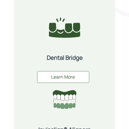
Dental Bridge
Learn More