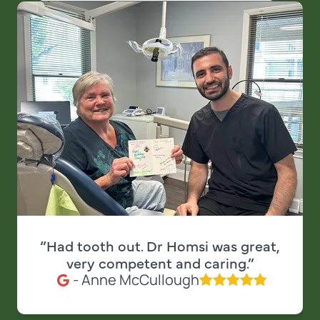
“Had tooth out. Dr Homsi was great,
very competent and caring.”
- Anne McCullough