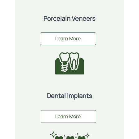
Porcelain Veneers
Learn More
Dental Implants
Learn More