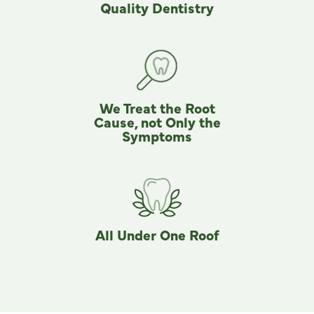
Quality Dentistry
We Treat the Root
Cause, not Only the
Symptoms
All Under One Roof