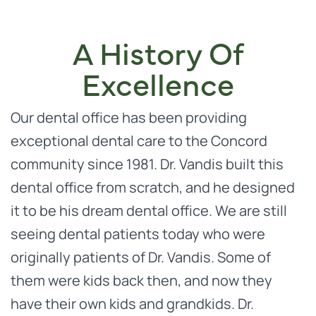
A History Of
Excellence
Our dental office has been providing
exceptional dental care to the Concord
community since 1981. Dr. Vandis built this
dental office from scratch, and he designed
it to be his dream dental office. We are still
seeing dental patients today who were
originally patients of Dr. Vandis. Some of
them were kids back then, and now they
have their own kids and grandkids. Dr.