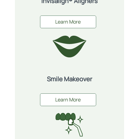
Invisalign® Aligners
Learn More
Smile Makeover
Learn More