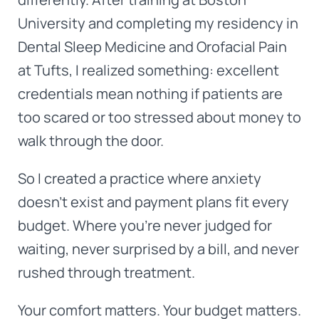
University and completing my residency in
Dental Sleep Medicine and Orofacial Pain
at Tufts, I realized something: excellent
credentials mean nothing if patients are
too scared or too stressed about money to
walk through the door.
So I created a practice where anxiety
doesn't exist and payment plans fit every
budget. Where you're never judged for
waiting, never surprised by a bill, and never
rushed through treatment.
Your comfort matters. Your budget matters.