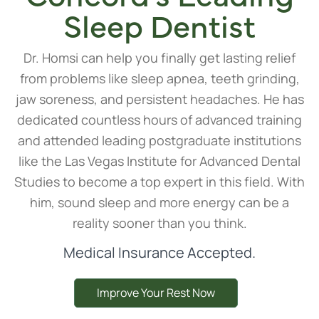
Sleep Dentist
Dr. Homsi can help you finally get lasting relief
from problems like sleep apnea, teeth grinding,
jaw soreness, and persistent headaches. He has
dedicated countless hours of advanced training
and attended leading postgraduate institutions
like the Las Vegas Institute for Advanced Dental
Studies to become a top expert in this field. With
him, sound sleep and more energy can be a
reality sooner than you think.
Medical Insurance Accepted.
Improve Your Rest Now