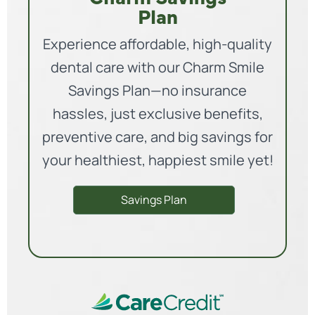
Plan
Experience affordable, high-quality
dental care with our Charm Smile
Savings Plan—no insurance
hassles, just exclusive benefits,
preventive care, and big savings for
your healthiest, happiest smile yet!
Savings Plan