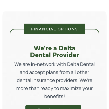
FINANCIAL OPTIONS
We’re a Delta
Dental Provider
We are in-network with Delta Dental
and accept plans from all other
dental insurance providers. We’re
more than ready to maximize your
benefits!