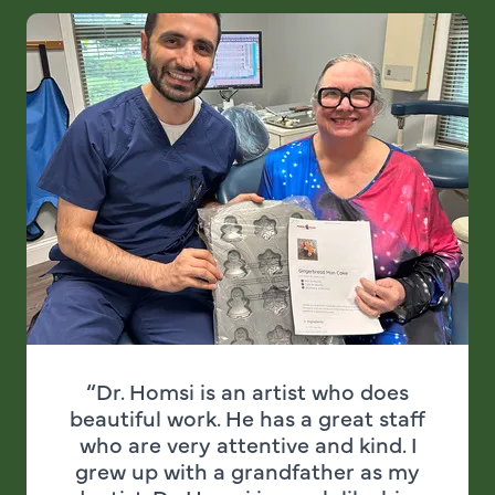
“Dr. Homsi is an artist who does
beautiful work. He has a great staff
who are very attentive and kind. I
grew up with a grandfather as my