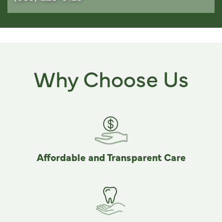
Why Choose Us
Affordable and Transparent Care