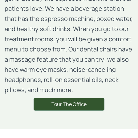
patients love. We have a beverage station
that has the espresso machine, boxed water,
and healthy soft drinks. When you go to our
treatment rooms, you will be given a comfort
menu to choose from. Our dental chairs have
a massage feature that you can try; we also
have warm eye masks, noise-canceling
headphones, roll-on essential oils, neck
pillows, and much more.
Tour The Office