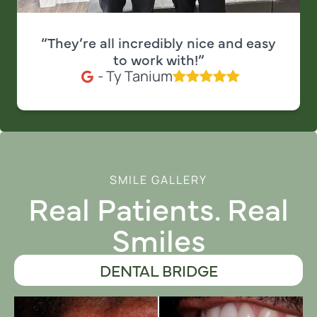
“They’re all incredibly nice and easy
to work with!”
- Ty Tanium
SMILE GALLERY
Real Patients. Real
Smiles
DENTAL BRIDGE