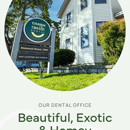
OUR DENTAL OFFICE
Beautiful, Exotic
& Homey