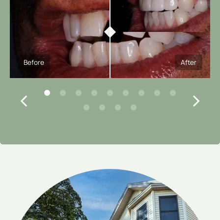
Before
After