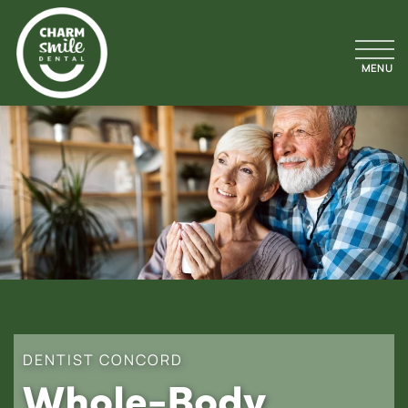
DENTIST CONCORD
Whole-Body