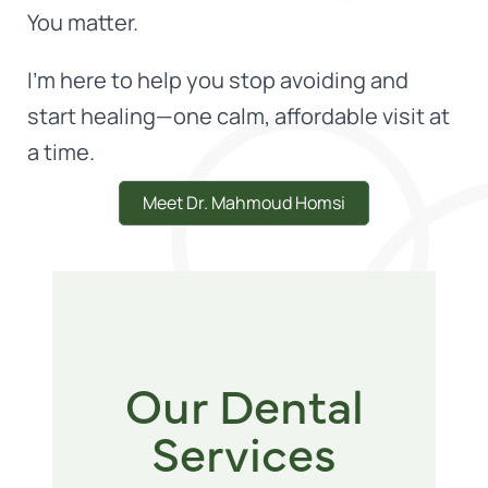
You matter.
I'm here to help you stop avoiding and
start healing—one calm, affordable visit at
a time.
Meet Dr. Mahmoud Homsi
Our Dental
Services