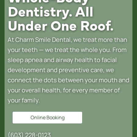
Dentistry. All
Under One Roof.
At Charm Smile Dental, we treat more than
your teeth — we treat the whole you. From
sleep apnea and airway health to facial
development and preventive care, we
connect the dots between your mouth and
your overall health, for every member of
your family.
Online Booking
(603) 228-0123