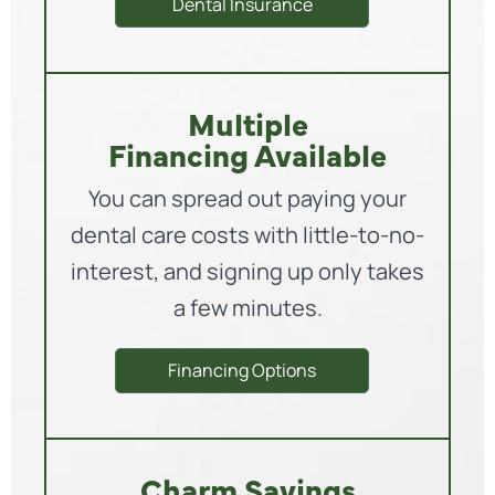
Dental Insurance
Multiple
Financing Available
You can spread out paying your
dental care costs with little-to-no-
interest, and signing up only takes
a few minutes.
Financing Options
Charm Savings