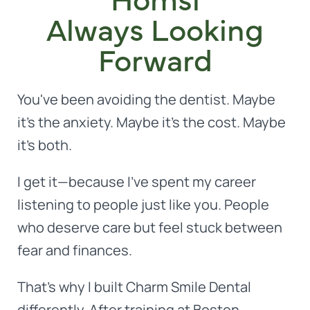
Always Looking
Forward
You've been avoiding the dentist. Maybe
it's the anxiety. Maybe it's the cost. Maybe
it's both.
I get it—because I've spent my career
listening to people just like you. People
who deserve care but feel stuck between
fear and finances.
That's why I built Charm Smile Dental
differently. After training at Boston