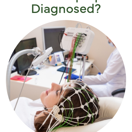
Diagnosed?