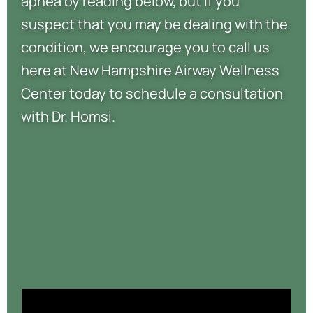
apnea by reading below, but if you
suspect that you may be dealing with the
condition, we encourage you to call us
here at New Hampshire Airway Wellness
Center today to schedule a consultation
with Dr. Homsi.