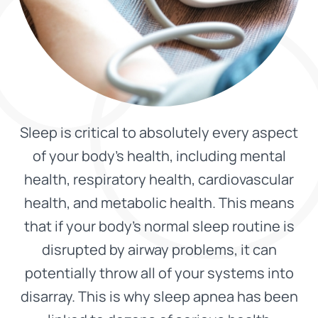
Sleep is critical to absolutely every aspect
of your body’s health, including mental
health, respiratory health, cardiovascular
health, and metabolic health. This means
that if your body’s normal sleep routine is
disrupted by airway problems, it can
potentially throw all of your systems into
disarray. This is why sleep apnea has been