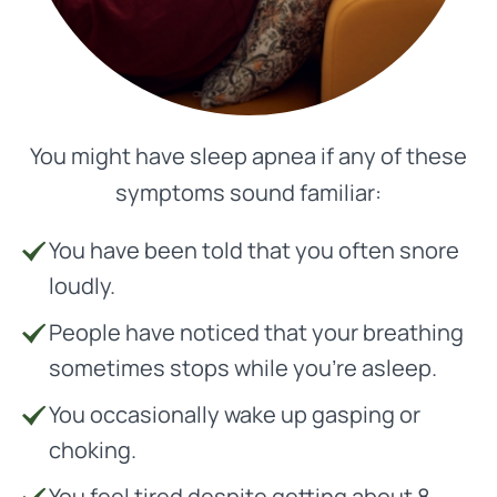
You might have sleep apnea if any of these
symptoms sound familiar:
You have been told that you often snore
loudly.
People have noticed that your breathing
sometimes stops while you’re asleep.
You occasionally wake up gasping or
choking.
You feel tired despite getting about 8