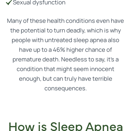
Sexual dysfunction
Many of these health conditions even have
the potential to turn deadly, which is why
people with untreated sleep apnea also
have up to a 46% higher chance of
premature death. Needless to say, it’s a
condition that might seem innocent
enough, but can truly have terrible
consequences.
How is Sleep Apnea