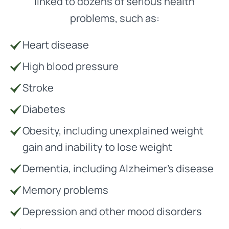
linked to dozens of serious health
problems, such as:
Heart disease
High blood pressure
Stroke
Diabetes
Obesity, including unexplained weight
gain and inability to lose weight
Dementia, including Alzheimer’s disease
Memory problems
Depression and other mood disorders