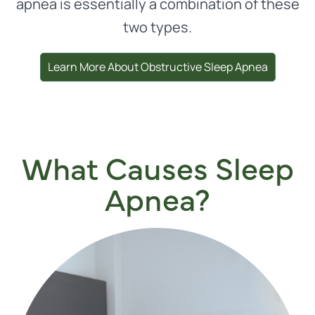
apnea is essentially a combination of these
two types.
Learn More About Obstructive Sleep Apnea
What Causes Sleep
Apnea?