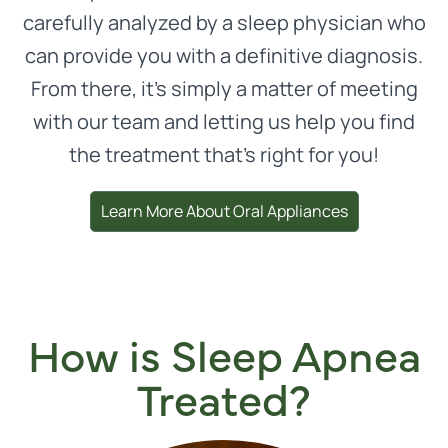
carefully analyzed by a sleep physician who
can provide you with a definitive diagnosis.
From there, it’s simply a matter of meeting
with our team and letting us help you find
the treatment that’s right for you!
Learn More About Oral Appliances
How is Sleep Apnea
Treated?