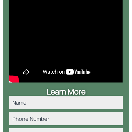
Learn More