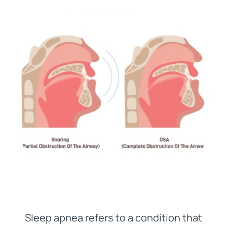
Sleep apnea refers to a condition that