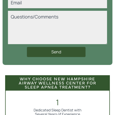
WHY CHOOSE NEW HAMPSHIRE
AIRWAY WELLNESS CENTER FOR
SLEEP APNEA TREATMENT?
Dedicated Sleep Dentist with
Several Years of Experience