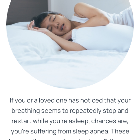
If you or a loved one has noticed that your
breathing seems to repeatedly stop and
restart while you’re asleep, chances are,
you’re suffering from sleep apnea. These