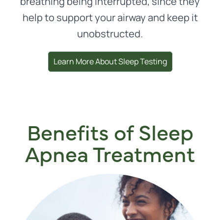
breathing being interrupted, since they
help to support your airway and keep it
unobstructed.
Learn More About Sleep Testing
Benefits of Sleep
Apnea Treatment