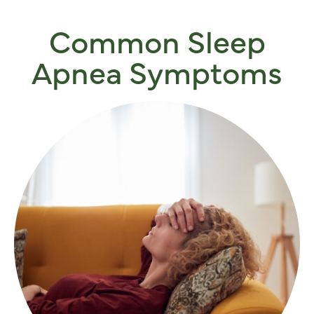
Common Sleep
Apnea Symptoms