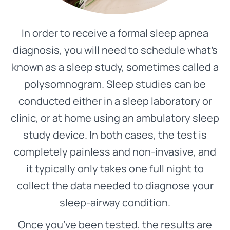
In order to receive a formal sleep apnea
diagnosis, you will need to schedule what’s
known as a sleep study, sometimes called a
polysomnogram. Sleep studies can be
conducted either in a sleep laboratory or
clinic, or at home using an ambulatory sleep
study device. In both cases, the test is
completely painless and non-invasive, and
it typically only takes one full night to
collect the data needed to diagnose your
sleep-airway condition.
Once you’ve been tested, the results are