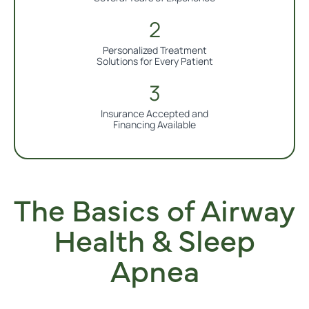
Personalized Treatment
Solutions for Every Patient
Insurance Accepted and
Financing Available
The Basics of Airway
Health & Sleep
Apnea