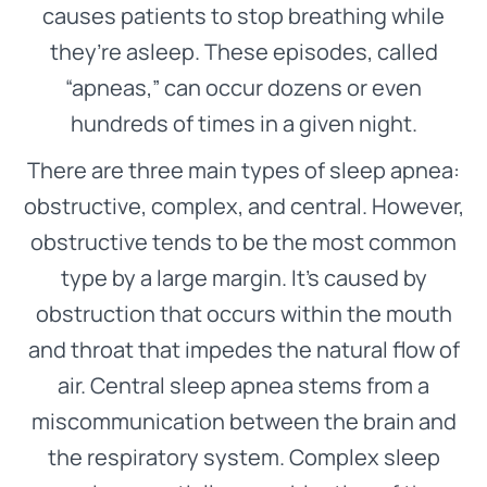
causes patients to stop breathing while
they’re asleep. These episodes, called
“apneas,” can occur dozens or even
hundreds of times in a given night.
There are three main types of sleep apnea:
obstructive, complex, and central. However,
obstructive tends to be the most common
type by a large margin. It’s caused by
obstruction that occurs within the mouth
and throat that impedes the natural flow of
air. Central sleep apnea stems from a
miscommunication between the brain and
the respiratory system. Complex sleep