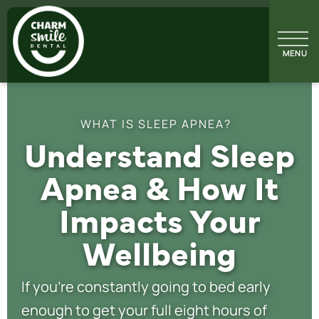
WHAT IS SLEEP APNEA?
Understand Sleep
Apnea & How It
Impacts Your
Wellbeing
If you’re constantly going to bed early
enough to get your full eight hours of