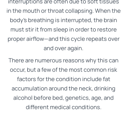
interruptions are often due to soft tissues
in the mouth or throat collapsing. When the
body’s breathing is interrupted, the brain
must stir it from sleep in order to restore
proper airflow—and this cycle repeats over
and over again.
There are numerous reasons why this can
occur, but a few of the most common risk
factors for the condition include fat
accumulation around the neck, drinking
alcohol before bed, genetics, age, and
different medical conditions.