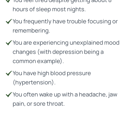
hours of sleep most nights.
You frequently have trouble focusing or
remembering.
You are experiencing unexplained mood
changes (with depression being a
common example).
You have high blood pressure
(hypertension).
You often wake up with a headache, jaw
pain, or sore throat.