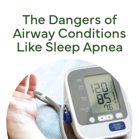
The Dangers of
Airway Conditions
Like Sleep Apnea