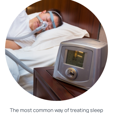
The most common way of treating sleep