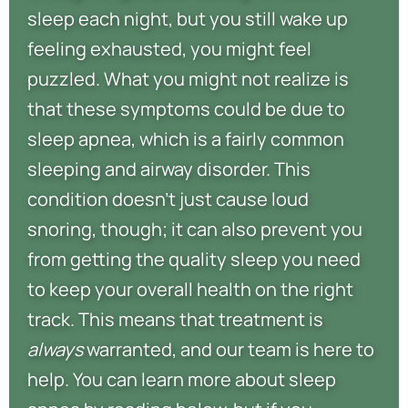
sleep each night, but you still wake up
feeling exhausted, you might feel
puzzled. What you might not realize is
that these symptoms could be due to
sleep apnea, which is a fairly common
sleeping and airway disorder. This
condition doesn’t just cause loud
snoring, though; it can also prevent you
from getting the quality sleep you need
to keep your overall health on the right
track. This means that treatment is
always
warranted, and our team is here to
help. You can learn more about sleep