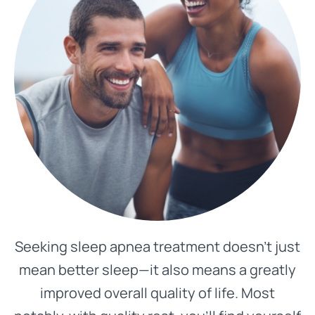
Seeking sleep apnea treatment doesn’t just
mean better sleep—it also means a greatly
improved overall quality of life. Most