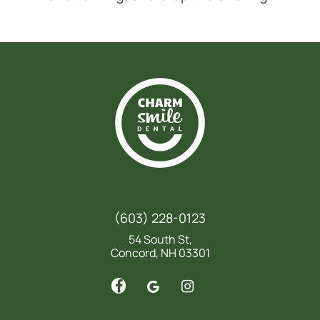
(603) 228-0123
54 South St,
Concord, NH 03301