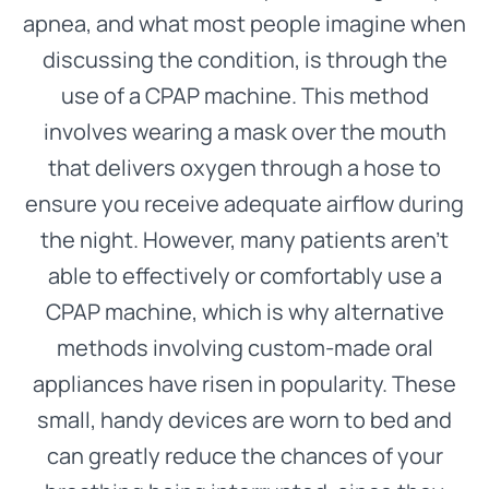
apnea, and what most people imagine when
discussing the condition, is through the
use of a CPAP machine. This method
involves wearing a mask over the mouth
that delivers oxygen through a hose to
ensure you receive adequate airflow during
the night. However, many patients aren’t
able to effectively or comfortably use a
CPAP machine, which is why alternative
methods involving custom-made oral
appliances have risen in popularity. These
small, handy devices are worn to bed and
can greatly reduce the chances of your