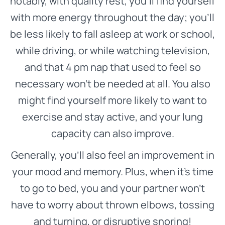
notably, with quality rest, you’ll find yourself
with more energy throughout the day; you’ll
be less likely to fall asleep at work or school,
while driving, or while watching television,
and that 4 pm nap that used to feel so
necessary won’t be needed at all. You also
might find yourself more likely to want to
exercise and stay active, and your lung
capacity can also improve.
Generally, you’ll also feel an improvement in
your mood and memory. Plus, when it’s time
to go to bed, you and your partner won’t
have to worry about thrown elbows, tossing
and turning, or disruptive snoring!