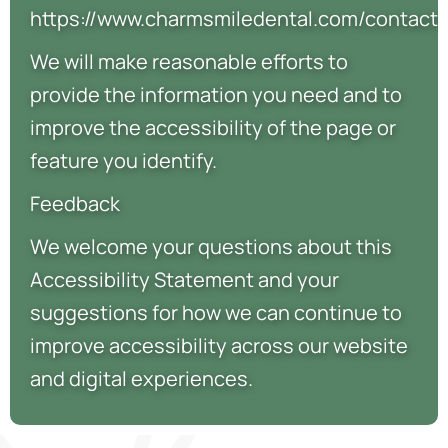
https://www.charmsmiledental.com/contact.
We will make reasonable efforts to
provide the information you need and to
improve the accessibility of the page or
feature you identify.
Feedback
We welcome your questions about this
Accessibility Statement and your
suggestions for how we can continue to
improve accessibility across our website
and digital experiences.