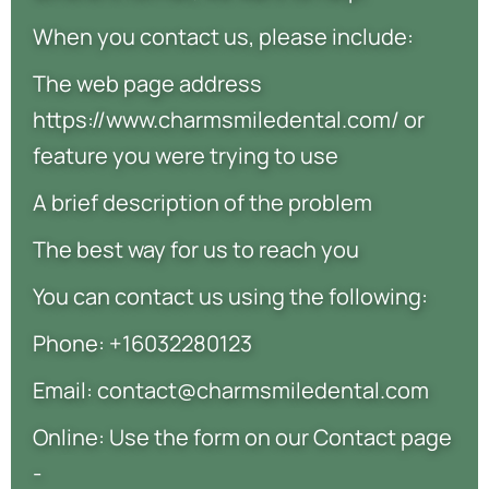
When you contact us, please include:
The web page address
https://www.charmsmiledental.com/ or
feature you were trying to use
A brief description of the problem
The best way for us to reach you
You can contact us using the following:
Phone: +16032280123
Email: contact@charmsmiledental.com
Online: Use the form on our Contact page
-