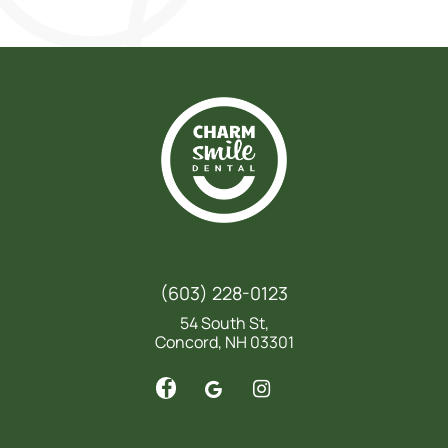
(603) 228-0123
54 South St,
Concord, NH 03301