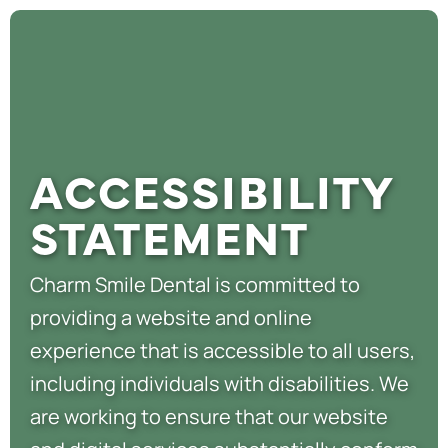
ACCESSIBILITY
STATEMENT
Charm Smile Dental is committed to
providing a website and online
experience that is accessible to all users,
including individuals with disabilities. We
are working to ensure that our website