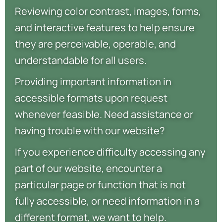
Reviewing color contrast, images, forms,
and interactive features to help ensure
they are perceivable, operable, and
understandable for all users.
Providing important information in
accessible formats upon request
whenever feasible. Need assistance or
having trouble with our website?
If you experience difficulty accessing any
part of our website, encounter a
particular page or function that is not
fully accessible, or need information in a
different format, we want to help.