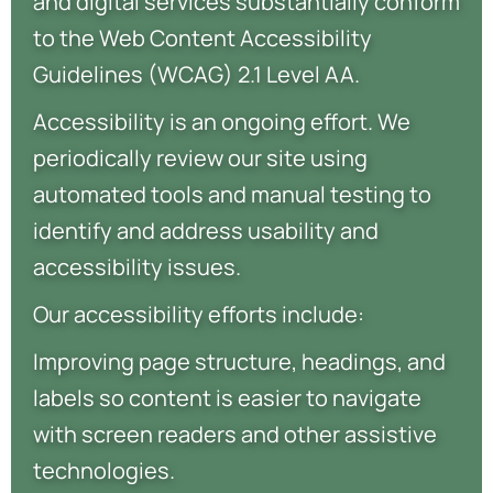
and digital services substantially conform
to the Web Content Accessibility
Guidelines (WCAG) 2.1 Level AA.
Accessibility is an ongoing effort. We
periodically review our site using
automated tools and manual testing to
identify and address usability and
accessibility issues.
Our accessibility efforts include:
Improving page structure, headings, and
labels so content is easier to navigate
with screen readers and other assistive
technologies.