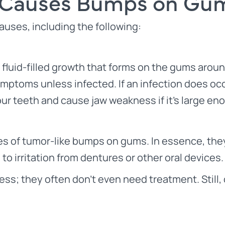
Causes Bumps on Gu
uses, including the following:
fluid-filled growth that forms on the gums aroun
symptoms unless infected. If an infection does o
ur teeth and cause jaw weakness if it’s large en
s of tumor-like bumps on gums. In essence, they
o irritation from dentures or other oral devices.
ainless; they often don’t even need treatment. Sti