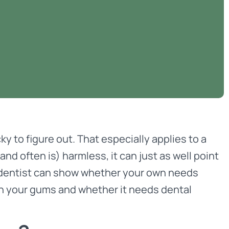
cky to figure out. That especially applies to a
d often is) harmless, it can just as well point
d dentist can show whether your own needs
on your gums and whether it needs dental