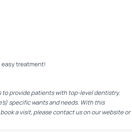
d easy treatment!
is to provide patients with top-level dentistry.
’s) specific wants and needs. With this
 book a visit, please contact us on
our website
or