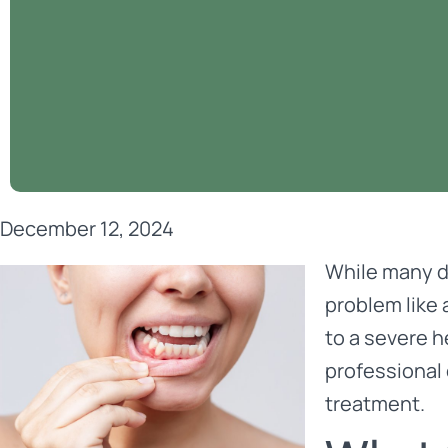
December 12, 2024
While many d
problem like 
to a severe 
professional 
treatment.