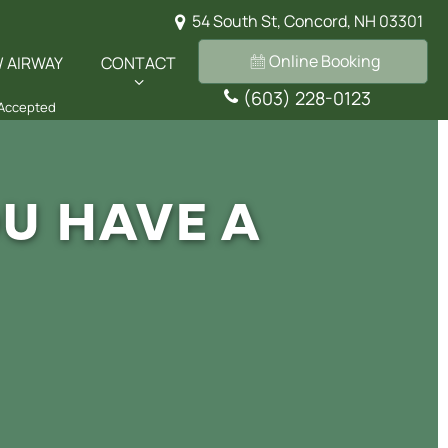
54 South St, Concord, NH 03301
Online Booking
/ AIRWAY
CONTACT
(603) 228-0123
 Accepted
U HAVE A