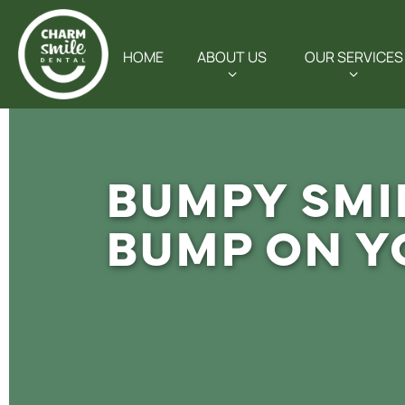
HOME
ABOUT US
OUR SERVICES
BUMPY SMI
BUMP ON Y