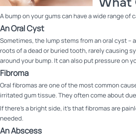
What 
A bump on your gums can have a wide range of ca
An Oral Cyst
Sometimes, the lump stems from an oral cyst – a 
roots of a dead or buried tooth, rarely causing 
around your bump. It can also put pressure on yo
Fibroma
Oral fibromas are one of the most common cause
irritated gum tissue. They often come about due t
If there’s a bright side, it’s that fibromas are p
needed.
An Abscess