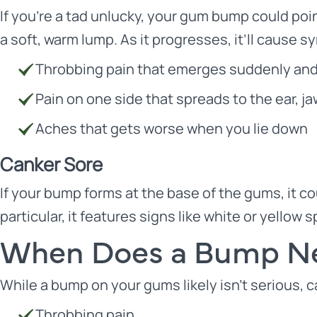
If you’re a tad unlucky, your gum bump could poin
a soft, warm lump. As it progresses, it’ll cause 
Throbbing pain that emerges suddenly an
Pain on one side that spreads to the ear, j
Aches that gets worse when you lie down
Canker Sore
If your bump forms at the base of the gums, it cou
particular, it features signs like white or yellow
When Does a Bump Ne
While a bump on your gums likely isn’t serious, cal
Throbbing pain