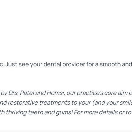
ic. Just see your dental provider for a smooth an
 by
Drs. Patel
and
Homsi
, our practice’s core aim 
nd restorative treatments to your (and your smile
th thriving teeth and gums! For more details or to