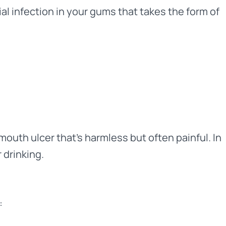
ial infection in your gums that takes the form of
mouth ulcer that’s harmless but often painful. In
 drinking.
: