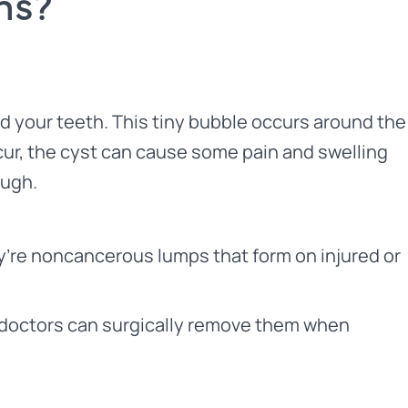
ms?
d your teeth. This tiny bubble occurs around the
ccur, the cyst can cause some pain and swelling
ough.
’re noncancerous lumps that form on injured or
ll, doctors can surgically remove them when