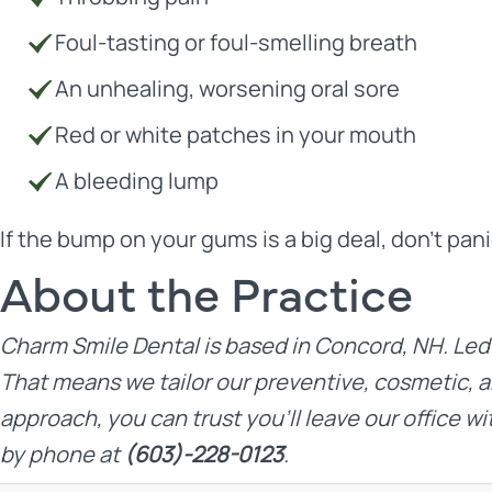
Foul-tasting or foul-smelling breath
An unhealing, worsening oral sore
Red or white patches in your mouth
A bleeding lump
If the bump on your gums is a big deal, don’t pan
About the Practice
Charm Smile Dental
is based in Concord, NH. Led
That means we tailor our preventive, cosmetic, a
approach, you can trust you’ll leave our office wi
by phone at
(603)-228-0123
.