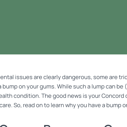
ental issues are
clearly dangerous
, some are tri
a bump on your gums. While such a lump can be (an
health condition. The good news is your Concor
care. So, read on to learn why you have a bump 