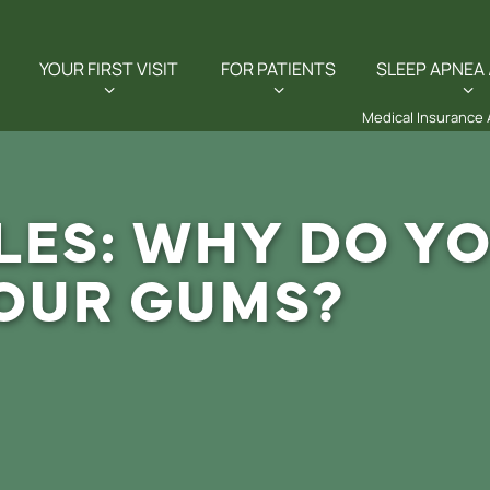
YOUR FIRST VISIT
FOR PATIENTS
SLEEP APNEA 
Medical Insurance
LES: WHY DO YO
OUR GUMS?