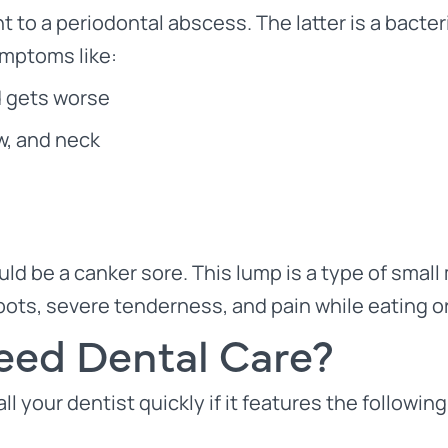
t to a periodontal abscess. The latter is a bacter
symptoms like:
d gets worse
aw, and neck
ld be a canker sore. This lump is a type of small 
 spots, severe tenderness, and pain while eating or
ed Dental Care?
l your dentist quickly if it features the following