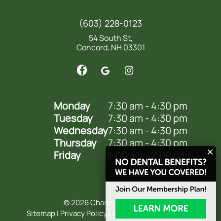
(603) 228-0123
54 South St,
Concord, NH 03301
Monday
7:30 am - 4:30 pm
Tuesday
7:30 am - 4:30 pm
Wednesday
7:30 am - 4:30 pm
Thursday
7:30 am - 4:30 pm
Friday
8:00 am - 2:00 pm
©
2026
Charm Smile Dental
Sitemap
|
Privacy Policy
|
Accessibility Statement