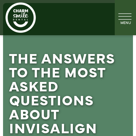
THE ANSWERS
TO THE MOST
ASKED
QUESTIONS
ABOUT
INVISALIGN