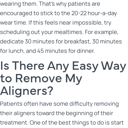
wearing them. That’s why patients are
encouraged to stick to the 20-22 hour-a-day
wear time. If this feels near impossible, try
scheduling out your mealtimes. For example,
dedicate 30 minutes for breakfast, 30 minutes
for lunch, and 45 minutes for dinner.
Is There Any Easy Way
to Remove My
Aligners?
Patients often have some difficulty removing
their aligners toward the beginning of their
treatment. One of the best things to do is start