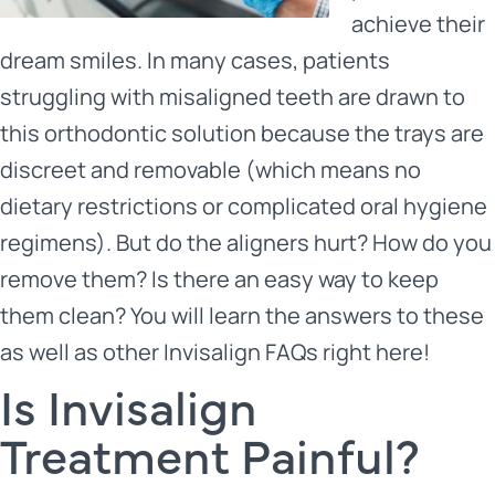
achieve their
dream smiles. In many cases, patients
struggling with misaligned teeth are drawn to
this orthodontic solution because the trays are
discreet and removable (which means no
dietary restrictions or complicated oral hygiene
regimens). But do the aligners hurt? How do you
remove them? Is there an easy way to keep
them clean? You will learn the answers to these
as well as other Invisalign FAQs right here!
Is Invisalign
Treatment Painful?