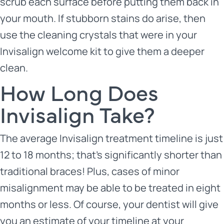
scrub each surface before putting them back in
your mouth. If stubborn stains do arise, then
use the cleaning crystals that were in your
Invisalign welcome kit to give them a deeper
clean.
How Long Does
Invisalign Take?
The average Invisalign treatment timeline is just
12 to 18 months; that’s significantly shorter than
traditional braces! Plus, cases of minor
misalignment may be able to be treated in eight
months or less. Of course, your dentist will give
you an estimate of your timeline at your