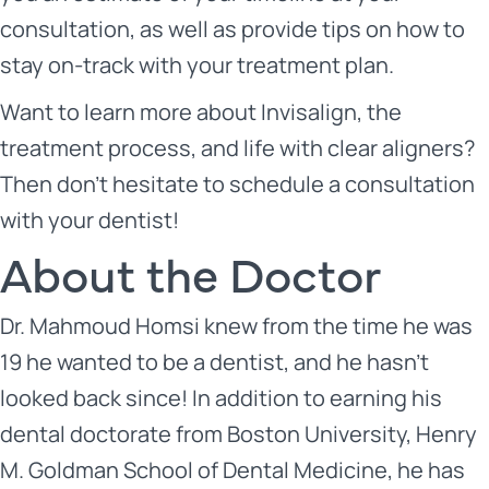
consultation, as well as provide tips on how to
stay on-track with your treatment plan.
Want to learn more about Invisalign, the
treatment process, and life with clear aligners?
Then don’t hesitate to schedule a consultation
with your dentist!
About the Doctor
Dr. Mahmoud Homsi
knew from the time he was
19 he wanted to be a dentist, and he hasn’t
looked back since! In addition to earning his
dental doctorate from Boston University, Henry
M. Goldman School of Dental Medicine, he has