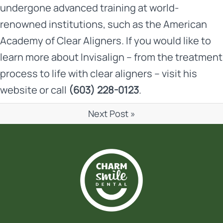
undergone advanced training at world-
renowned institutions, such as the American
Academy of Clear Aligners. If you would like to
learn more about Invisalign – from the treatment
process to life with clear aligners – visit his
website
or call
(603) 228-0123
.
Next Post »