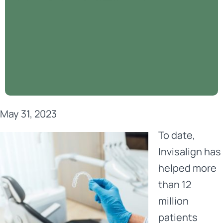
May 31, 2023
To date,
Invisalign
has
helped more
than 12
million
patients