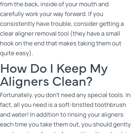
from the back, inside of your mouth and
carefully work your way forward. If you
consistently have trouble, consider getting a
clear aligner removal tool (they have a small
hook on the end that makes taking them out
quite easy).
How Do I Keep My
Aligners Clean?
Fortunately, you don’t need any special tools. In
fact, all you need is a soft-bristled toothbrush
and water! In addition to rinsing your aligners
each time you take them out, you should gently