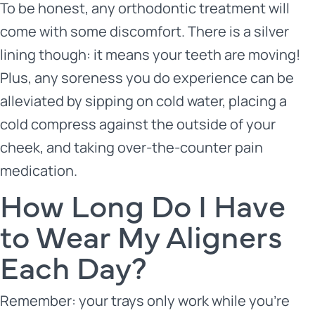
To be honest, any orthodontic treatment will
come with some discomfort. There is a silver
lining though: it means your teeth are moving!
Plus, any soreness you do experience can be
alleviated by sipping on cold water, placing a
cold compress against the outside of your
cheek, and taking over-the-counter pain
medication.
How Long Do I Have
to Wear My Aligners
Each Day?
Remember: your trays only work while you’re