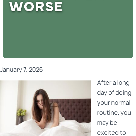
WORSE
January 7, 2026
After a long
day of doing
your normal
routine, you
may be
excited to