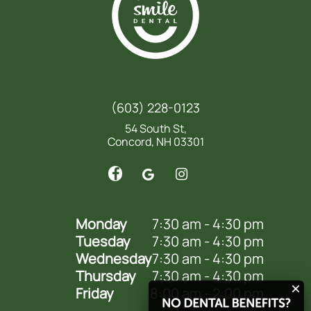
(603) 228-0123
54 South St,
Concord, NH 03301
Monday
7:30 am - 4:30 pm
Tuesday
7:30 am - 4:30 pm
Wednesday
7:30 am - 4:30 pm
Thursday
7:30 am - 4:30 pm
Friday
8:00 am - 2:00 pm