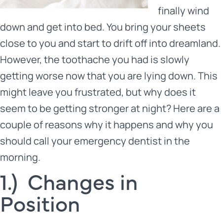
finally wind
down and get into bed. You bring your sheets
close to you and start to drift off into dreamland.
However, the toothache you had is slowly
getting worse now that you are lying down. This
might leave you frustrated, but why does it
seem to be getting stronger at night? Here are a
couple of reasons why it happens and why you
should call
your emergency dentist
in the
morning.
1.) Changes in
Position