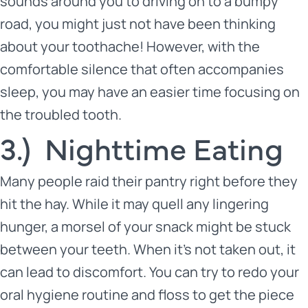
sounds around you to driving on to a bumpy
road, you might just not have been thinking
about your toothache! However, with the
comfortable silence that often accompanies
sleep, you may have an easier time focusing on
the troubled tooth.
3.) Nighttime Eating
Many people raid their pantry right before they
hit the hay. While it may quell any lingering
hunger, a morsel of your snack might be stuck
between your teeth. When it’s not taken out, it
can lead to discomfort. You can try to redo your
oral hygiene routine and floss to get the piece