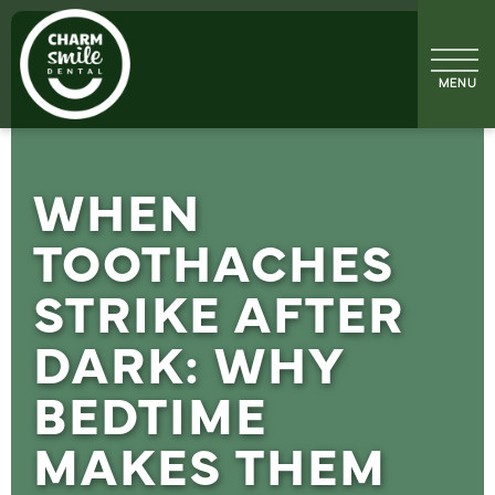
WHEN
TOOTHACHES
STRIKE AFTER
DARK: WHY
BEDTIME
MAKES THEM