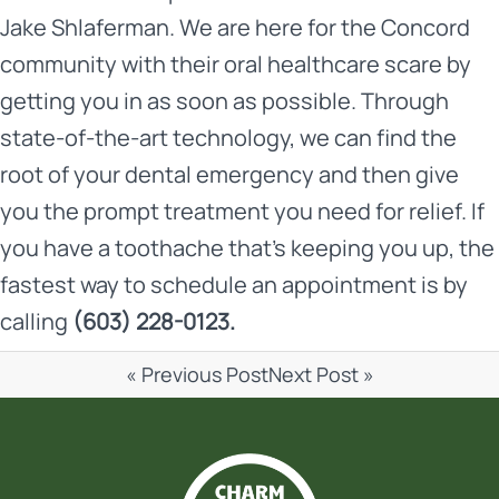
Jake Shlaferman
. We are here for the Concord
community with their oral healthcare scare by
getting you in as soon as possible. Through
state-of-the-art technology, we can find the
root of your dental emergency and then give
you the prompt treatment you need for relief. If
you have a toothache that’s keeping you up, the
fastest way to
schedule an appointment
is by
calling
(603) 228-0123.
« Previous Post
Next Post »