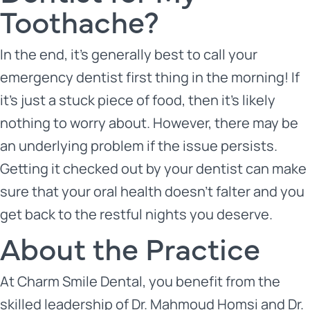
Toothache?
In the end, it’s generally best to call your
emergency dentist first thing in the morning! If
it’s just a stuck piece of food, then it’s likely
nothing to worry about. However, there may be
an underlying problem if the issue persists.
Getting it checked out by your dentist can make
sure that your oral health doesn’t falter and you
get back to the restful nights you deserve.
About the Practice
At Charm Smile Dental, you benefit from the
skilled leadership of
Dr. Mahmoud Homsi
and
Dr.