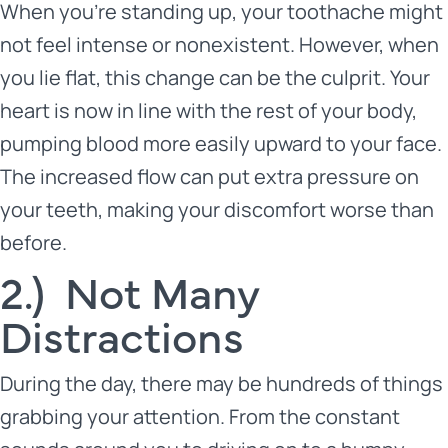
When you’re standing up, your toothache might
not feel intense or nonexistent. However, when
you lie flat, this change can be the culprit. Your
heart is now in line with the rest of your body,
pumping blood more easily upward to your face.
The increased flow can put extra pressure on
your teeth, making your discomfort worse than
before.
2.) Not Many
Distractions
During the day, there may be hundreds of things
grabbing your attention. From the constant