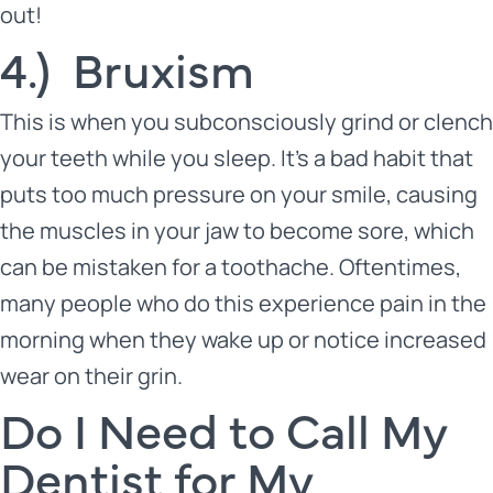
out!
4.) Bruxism
This is when you subconsciously grind or clench
your teeth while you sleep. It’s a bad habit that
puts too much pressure on your smile, causing
the muscles in your jaw to become sore, which
can be mistaken for a toothache. Oftentimes,
many people who do this experience pain in the
morning when they wake up or notice increased
wear on their grin.
Do I Need to Call My
Dentist for My