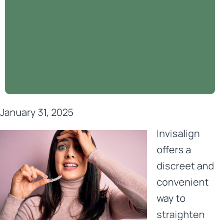
January 31, 2025
Invisalign
offers a
discreet and
convenient
way to
straighten