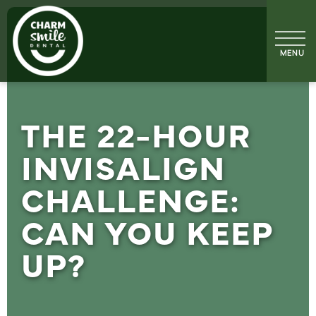
THE 22-HOUR
INVISALIGN
CHALLENGE:
CAN YOU KEEP
UP?