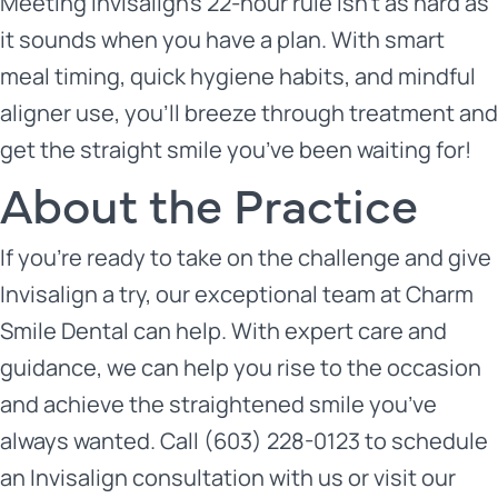
Meeting Invisalign’s 22-hour rule isn’t as hard as
it sounds when you have a plan. With smart
meal timing, quick hygiene habits, and mindful
aligner use, you’ll breeze through treatment and
get the straight smile you’ve been waiting for!
About the Practice
If you’re ready to take on the challenge and give
Invisalign a try, our exceptional team at
Charm
Smile Dental
can help. With expert care and
guidance, we can help you rise to the occasion
and achieve the straightened smile you’ve
always wanted. Call (603) 228-0123 to schedule
an Invisalign consultation with us or
visit our