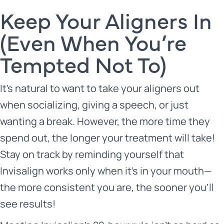
Keep Your Aligners In
(Even When You’re
Tempted Not To)
It’s natural to want to take your aligners out
when socializing, giving a speech, or just
wanting a break. However, the more time they
spend out, the longer your treatment will take!
Stay on track by reminding yourself that
Invisalign works only when it’s in your mouth—
the more consistent you are, the sooner you’ll
see results!