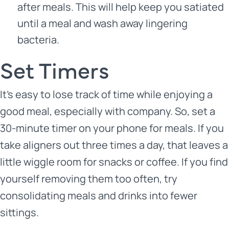
after meals. This will help keep you satiated
until a meal and wash away lingering
bacteria.
Set Timers
It’s easy to lose track of time while enjoying a
good meal, especially with company. So, set a
30-minute timer on your phone for meals. If you
take aligners out three times a day, that leaves a
little wiggle room for snacks or coffee. If you find
yourself removing them too often, try
consolidating meals and drinks into fewer
sittings.