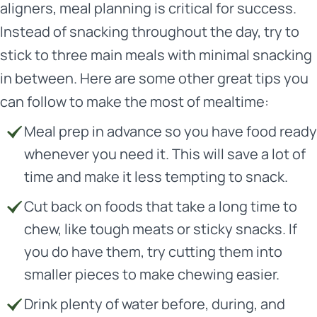
aligners, meal planning is critical for success.
Instead of snacking throughout the day, try to
stick to three main meals with minimal snacking
in between. Here are some other great tips you
can follow to make the most of mealtime:
Meal prep in advance so you have food ready
whenever you need it. This will save a lot of
time and make it less tempting to snack.
Cut back on foods that take a long time to
chew, like tough meats or sticky snacks. If
you do have them, try cutting them into
smaller pieces to make chewing easier.
Drink plenty of water before, during, and