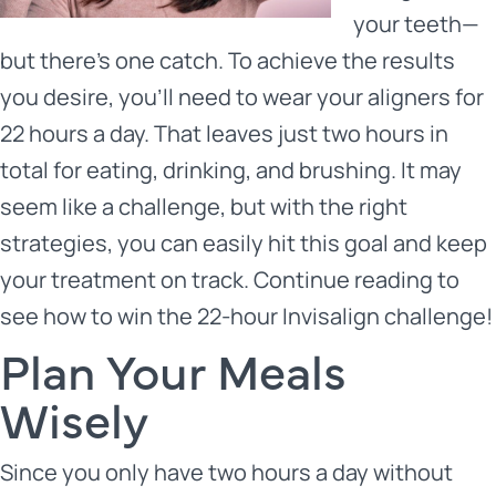
your teeth—
but there’s one catch. To achieve the results
you desire, you’ll need to wear your aligners for
22 hours a day. That leaves just two hours in
total for eating, drinking, and brushing. It may
seem like a challenge, but with the right
strategies, you can easily hit this goal and keep
your treatment on track. Continue reading to
see how to win the 22-hour
Invisalign
challenge!
Plan Your Meals
Wisely
Since you only have two hours a day without