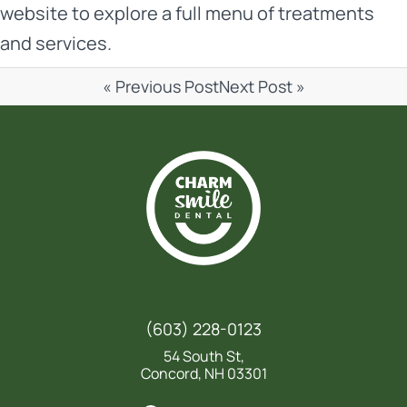
website
to explore a full menu of treatments
and services.
« Previous Post
Next Post »
(603) 228-0123
54 South St,
Concord, NH 03301