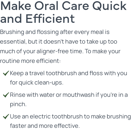
Make Oral Care Quick
and Efficient
Brushing and flossing after every meal is
essential, but it doesn’t have to take up too
much of your aligner-free time. To make your
routine more efficient:
Keep a travel toothbrush and floss with you
for quick clean-ups.
Rinse with water or mouthwash if you’re in a
pinch.
Use an electric toothbrush to make brushing
faster and more effective.