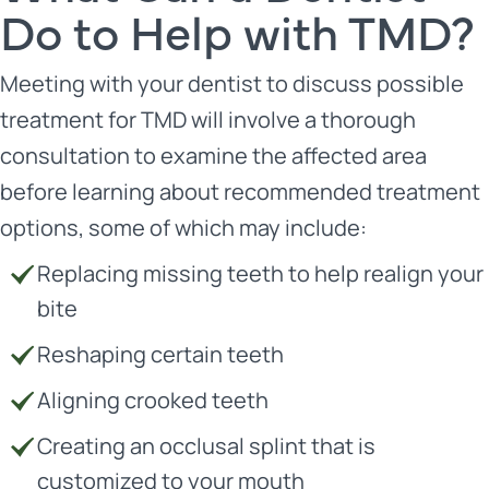
Do to Help with TMD?
Meeting with your dentist to discuss possible
treatment for TMD will involve a thorough
consultation to examine the affected area
before learning about recommended treatment
options, some of which may include:
Replacing missing teeth to help realign your
bite
Reshaping certain teeth
Aligning crooked teeth
Creating an occlusal splint that is
customized to your mouth