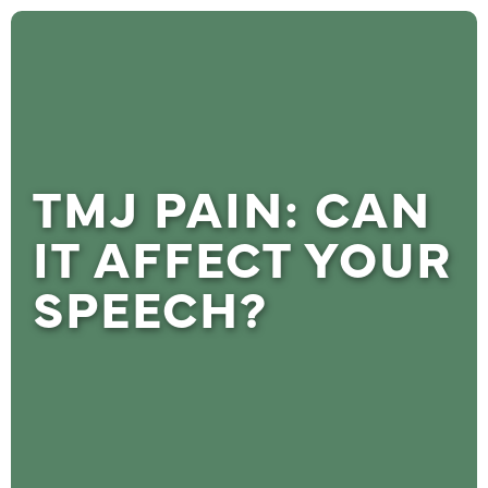
TMJ PAIN: CAN
IT AFFECT YOUR
SPEECH?