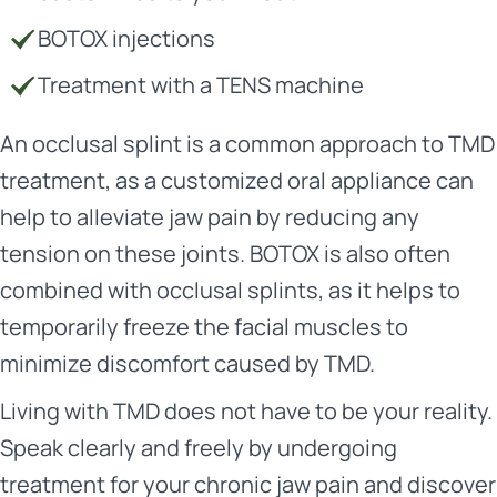
BOTOX injections
Treatment with a TENS machine
An occlusal splint is a common approach to TMD
treatment, as a customized oral appliance can
help to alleviate jaw pain by reducing any
tension on these joints. BOTOX is also often
combined with occlusal splints, as it helps to
temporarily freeze the facial muscles to
minimize discomfort caused by TMD.
Living with TMD does not have to be your reality.
Speak clearly and freely by undergoing
treatment for your chronic jaw pain and discover