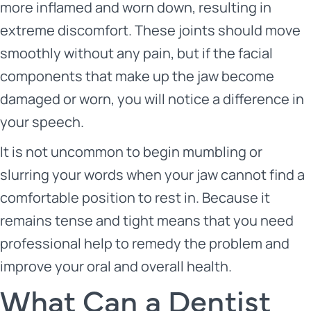
more inflamed and worn down, resulting in
extreme discomfort. These joints should move
smoothly without any pain, but if the facial
components that make up the jaw become
damaged or worn, you will notice a difference in
your speech.
It is not uncommon to begin mumbling or
slurring your words when your jaw cannot find a
comfortable position to rest in. Because it
remains tense and tight means that you need
professional help to remedy the problem and
improve your oral and overall health.
What Can a Dentist