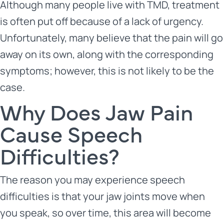
Although many people live with TMD, treatment
is often put off because of a lack of urgency.
Unfortunately, many believe that the pain will go
away on its own, along with the corresponding
symptoms; however, this is not likely to be the
case.
Why Does Jaw Pain
Cause Speech
Difficulties?
The reason you may experience speech
difficulties is that your jaw joints move when
you speak, so over time, this area will become