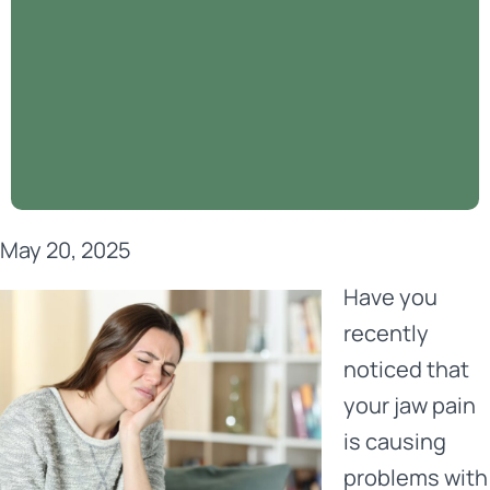
May 20, 2025
Have you
recently
noticed that
your jaw pain
is causing
problems with