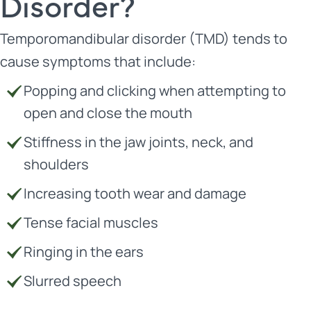
Disorder?
Temporomandibular disorder (TMD) tends to
cause symptoms that include:
Popping and clicking when attempting to
open and close the mouth
Stiffness in the jaw joints, neck, and
shoulders
Increasing tooth wear and damage
Tense facial muscles
Ringing in the ears
Slurred speech