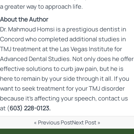
a greater way to approach life.
About the Author
Dr. Mahmoud Homsi is a prestigious dentist in
Concord who completed additional studies in
TMJ treatment at the Las Vegas Institute for
Advanced Dental Studies. Not only does he offer
effective solutions to curb jaw pain, but he is
here to remain by your side through it all. If you
want to seek treatment for your TMJ disorder
because it’s affecting your speech,
contact us
at (
603) 228-0123.
« Previous Post
Next Post »