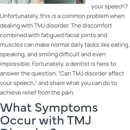
your speech?
Unfortunately, this is a common problem when
dealing with TMJ disorder. The discomfort
combined with fatigued facial joints and
muscles can make normal daily tasks like eating,
speaking, and smiling difficult and even
impossible. Fortunately, a dentist is here to
answer the question, “
Can TMJ disorder affect
your speech
,” and share what you can do to
achieve relief from the pain.
What Symptoms
Occur with TMJ