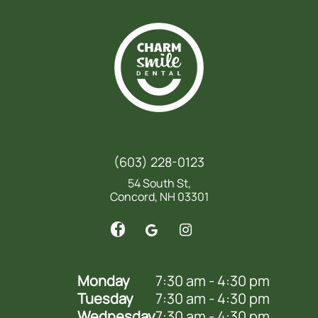
(603) 228-0123
54 South St,
Concord, NH 03301
Monday
7:30 am - 4:30 pm
Tuesday
7:30 am - 4:30 pm
Wednesday
7:30 am - 4:30 pm