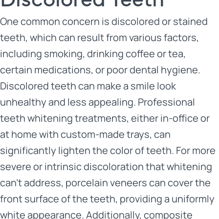
One common concern is discolored or stained
teeth, which can result from various factors,
including smoking, drinking coffee or tea,
certain medications, or poor dental hygiene.
Discolored teeth can make a smile look
unhealthy and less appealing. Professional
teeth whitening treatments, either in-office or
at home with custom-made trays, can
significantly lighten the color of teeth. For more
severe or intrinsic discoloration that whitening
can’t address, porcelain veneers can cover the
front surface of the teeth, providing a uniformly
white appearance. Additionally, composite