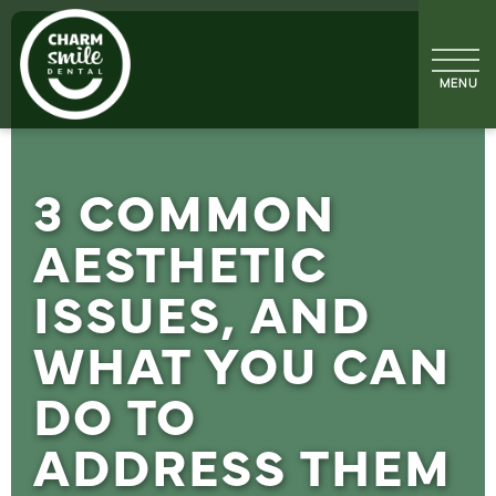
3 COMMON
AESTHETIC
ISSUES, AND
WHAT YOU CAN
DO TO
ADDRESS THEM