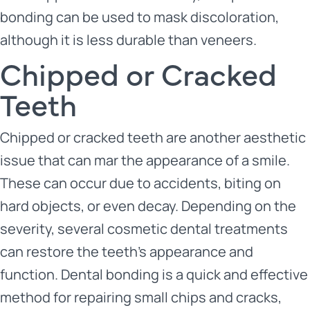
bonding can be used to mask discoloration,
although it is less durable than veneers.
Chipped or Cracked
Teeth
Chipped or cracked teeth are another aesthetic
issue that can mar the appearance of a smile.
These can occur due to accidents, biting on
hard objects, or even decay. Depending on the
severity, several cosmetic dental treatments
can restore the teeth’s appearance and
function. Dental bonding is a quick and effective
method for repairing small chips and cracks,