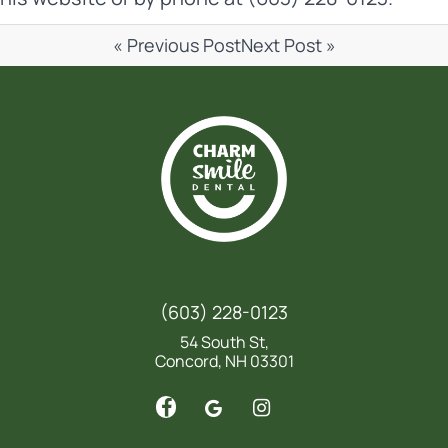
« Previous Post
Next Post »
(603) 228-0123
54 South St,
Concord, NH 03301