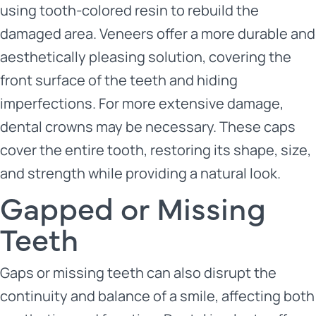
using tooth-colored resin to rebuild the
damaged area. Veneers offer a more durable and
aesthetically pleasing solution, covering the
front surface of the teeth and hiding
imperfections. For more extensive damage,
dental crowns may be necessary. These caps
cover the entire tooth, restoring its shape, size,
and strength while providing a natural look.
Gapped or Missing
Teeth
Gaps or missing teeth can also disrupt the
continuity and balance of a smile, affecting both