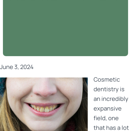
June 3, 2024
Cosmetic
dentistry
is
an incredibly
expansive
field, one
that has a lot