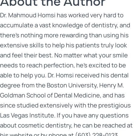
About the Author
Dr. Mahmoud Homsi has worked very hard to
accumulate a vast knowledge of dentistry, and
there’s nothing more rewarding than using his
extensive skills to help his patients truly look
and feel their best. No matter what your smile
needs to reach perfection, he’s excited to be
able to help you. Dr. Homsi received his dental
degree from the Boston University, Henry M.
Goldman School of Dental Medicine, and has
since studied extensively with the prestigious
Las Vegas Institute. If you have any questions
about cosmetic dentistry, he can be reached at
his
website
or by phone at (603) 228-0123.