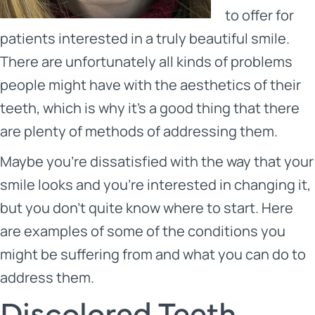
to offer for
patients interested in a truly beautiful smile.
There are unfortunately all kinds of problems
people might have with the aesthetics of their
teeth, which is why it’s a good thing that there
are plenty of methods of addressing them.
Maybe you’re dissatisfied with the way that your
smile looks and you’re interested in changing it,
but you don’t quite know where to start. Here
are examples of some of the conditions you
might be suffering from and what you can do to
address them.
Discolored Teeth