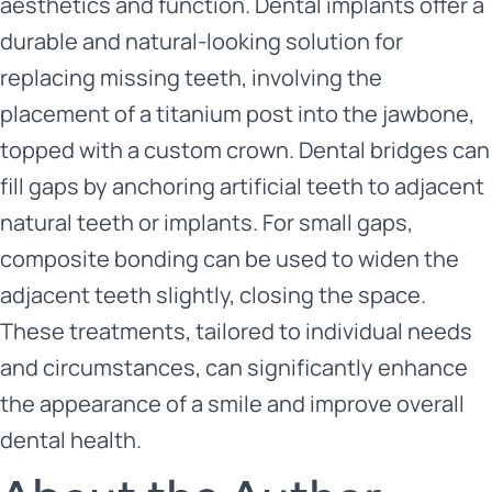
aesthetics and function. Dental implants offer a
durable and natural-looking solution for
replacing missing teeth, involving the
placement of a titanium post into the jawbone,
topped with a custom crown. Dental bridges can
fill gaps by anchoring artificial teeth to adjacent
natural teeth or implants. For small gaps,
composite bonding can be used to widen the
adjacent teeth slightly, closing the space.
These treatments, tailored to individual needs
and circumstances, can significantly enhance
the appearance of a smile and improve overall
dental health.